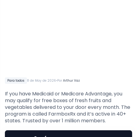
•
Para todos
8 de May de 2026
Por
Arthur Vaz
If you have Medicaid or Medicare Advantage, you
may qualify for free boxes of fresh fruits and
vegetables delivered to your door every month. The
program is called FarmboxRx and it’s active in 40+
states. Trusted by over 1 million members.