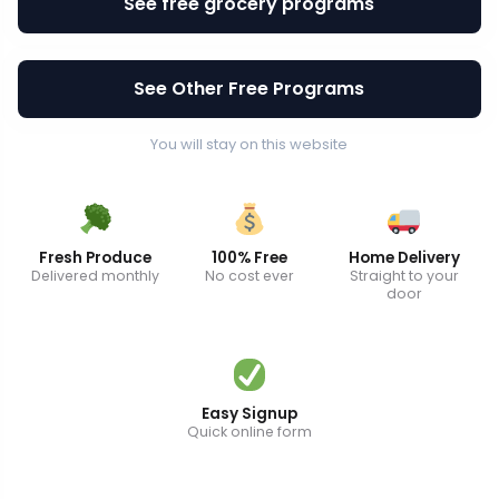
See free grocery programs
See Other Free Programs
You will stay on this website
Fresh Produce
100% Free
Home Delivery
Delivered monthly
No cost ever
Straight to your
door
Easy Signup
Quick online form