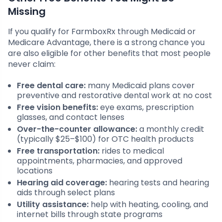
Missing
If you qualify for FarmboxRx through Medicaid or
Medicare Advantage, there is a strong chance you
are also eligible for other benefits that most people
never claim:
Free dental care:
many Medicaid plans cover
preventive and restorative dental work at no cost
Free vision benefits:
eye exams, prescription
glasses, and contact lenses
Over-the-counter allowance:
a monthly credit
(typically $25–$100) for OTC health products
Free transportation:
rides to medical
appointments, pharmacies, and approved
locations
Hearing aid coverage:
hearing tests and hearing
aids through select plans
Utility assistance:
help with heating, cooling, and
internet bills through state programs