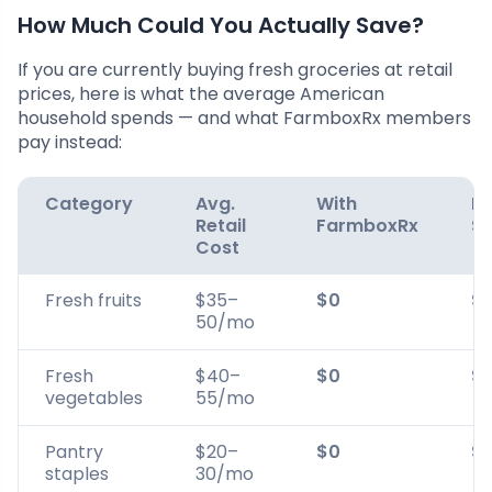
How Much Could You Actually Save?
If you are currently buying fresh groceries at retail
prices, here is what the average American
household spends — and what FarmboxRx members
pay instead:
Category
Avg.
With
Mo
Retail
FarmboxRx
Sa
Cost
Fresh fruits
$35–
$0
$
50/mo
Fresh
$40–
$0
$
vegetables
55/mo
Pantry
$20–
$0
$
staples
30/mo