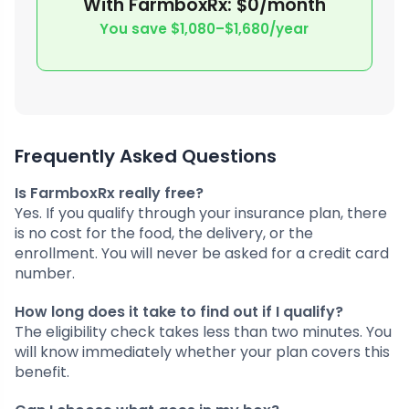
With FarmboxRx: $0/month
You save $1,080–$1,680/year
Frequently Asked Questions
Is FarmboxRx really free?
Yes. If you qualify through your insurance plan, there
is no cost for the food, the delivery, or the
enrollment. You will never be asked for a credit card
number.
How long does it take to find out if I qualify?
The eligibility check takes less than two minutes. You
will know immediately whether your plan covers this
benefit.