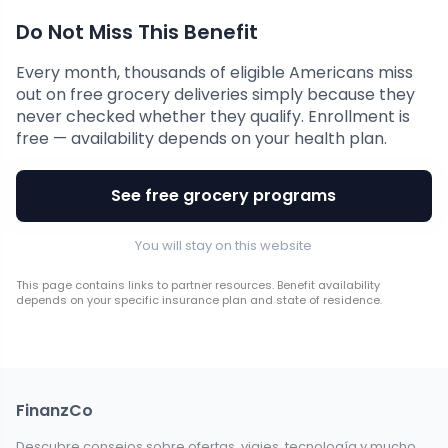
Do Not Miss This Benefit
Every month, thousands of eligible Americans miss
out on free grocery deliveries simply because they
never checked whether they qualify. Enrollment is
free — availability depends on your health plan.
See free grocery programs
You will stay on this website
This page contains links to partner resources. Benefit availability
depends on your specific insurance plan and state of residence.
FinanzCo
Descubre consejos sobre ofertas, viajes, tecnología y mucho