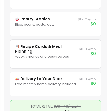
Pantry Staples
$15–25/mo
$0
Rice, beans, pasta, oats
Recipe Cards & Meal
$10–15/mo
Planning
$0
Weekly menus and easy recipes
Delivery to Your Door
$10–15/mo
$0
Free monthly home delivery included
TOTAL RETAIL:
$90–140/month