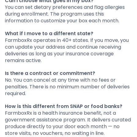
Can I choose what goes in my box?
You can set dietary preferences and flag allergies
during enrollment. The program uses this
information to customize your box each month.
What if I move to a different state?
FarmboxRx operates in 40+ states. If you move, you
can update your address and continue receiving
deliveries as long as your insurance coverage
remains active.
Is there a contract or commitment?
No. You can cancel at any time with no fees or
penalties. There is no minimum number of deliveries
required.
How is this different from SNAP or food banks?
FarmboxRx is a health insurance benefit, not a
government assistance program. It delivers curated
produce directly to your door each month — no
store visits, no vouchers, no waiting in line.