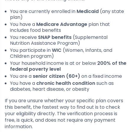
You are currently enrolled in
Medicaid
(any state
plan)
You have a
Medicare Advantage
plan that
includes food benefits
You receive
SNAP benefits
(Supplemental
Nutrition Assistance Program)
You participate in
WIC
(Women, Infants, and
Children program)
Your household income is at or below
200% of the
federal poverty level
You are a
senior citizen (60+)
on a fixed income
You have a
chronic health condition
such as
diabetes, heart disease, or obesity
If you are unsure whether your specific plan covers
this benefit, the fastest way to find out is to check
your eligibility directly. The verification process is
free, is quick, and does not require any payment
information.