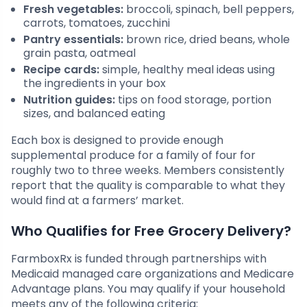
Fresh vegetables:
broccoli, spinach, bell peppers,
carrots, tomatoes, zucchini
Pantry essentials:
brown rice, dried beans, whole
grain pasta, oatmeal
Recipe cards:
simple, healthy meal ideas using
the ingredients in your box
Nutrition guides:
tips on food storage, portion
sizes, and balanced eating
Each box is designed to provide enough
supplemental produce for a family of four for
roughly two to three weeks. Members consistently
report that the quality is comparable to what they
would find at a farmers’ market.
Who Qualifies for Free Grocery Delivery?
FarmboxRx is funded through partnerships with
Medicaid managed care organizations and Medicare
Advantage plans. You may qualify if your household
meets any of the following criteria: