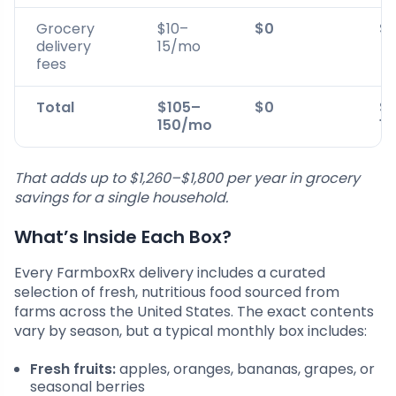
Grocery
$10–
$0
$1
delivery
15/mo
fees
Total
$105–
$0
$
150/mo
1
That adds up to $1,260–$1,800 per year in grocery
savings for a single household.
What’s Inside Each Box?
Every FarmboxRx delivery includes a curated
selection of fresh, nutritious food sourced from
farms across the United States. The exact contents
vary by season, but a typical monthly box includes:
Fresh fruits:
apples, oranges, bananas, grapes, or
seasonal berries