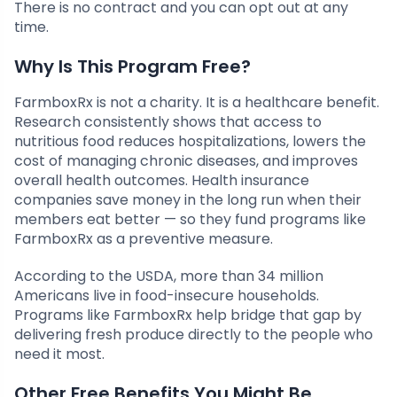
There is no contract and you can opt out at any
time.
Why Is This Program Free?
FarmboxRx is not a charity. It is a healthcare benefit.
Research consistently shows that access to
nutritious food reduces hospitalizations, lowers the
cost of managing chronic diseases, and improves
overall health outcomes. Health insurance
companies save money in the long run when their
members eat better — so they fund programs like
FarmboxRx as a preventive measure.
According to the USDA, more than 34 million
Americans live in food-insecure households.
Programs like FarmboxRx help bridge that gap by
delivering fresh produce directly to the people who
need it most.
Other Free Benefits You Might Be