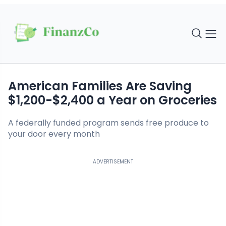
American Families Are Saving
$1,200-$2,400 a Year on Groceries
A federally funded program sends free produce to
your door every month
ADVERTISEMENT