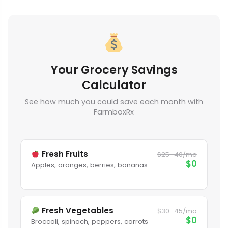
Your Grocery Savings
Calculator
See how much you could save each month with
FarmboxRx
Fresh Fruits
$25–40/mo
$0
Apples, oranges, berries, bananas
Fresh Vegetables
$30–45/mo
$0
Broccoli, spinach, peppers, carrots