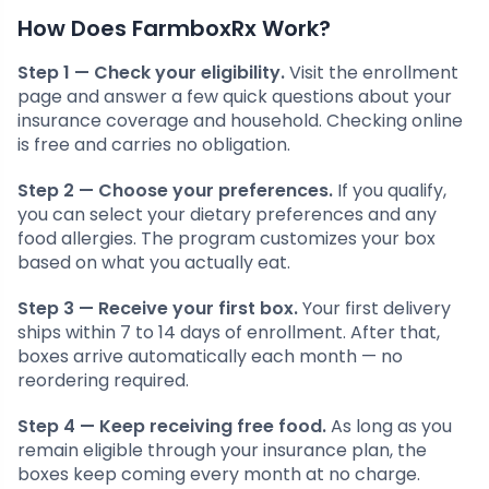
How Does FarmboxRx Work?
Step 1 — Check your eligibility.
Visit the enrollment
page and answer a few quick questions about your
insurance coverage and household. Checking online
is free and carries no obligation.
Step 2 — Choose your preferences.
If you qualify,
you can select your dietary preferences and any
food allergies. The program customizes your box
based on what you actually eat.
Step 3 — Receive your first box.
Your first delivery
ships within 7 to 14 days of enrollment. After that,
boxes arrive automatically each month — no
reordering required.
Step 4 — Keep receiving free food.
As long as you
remain eligible through your insurance plan, the
boxes keep coming every month at no charge.